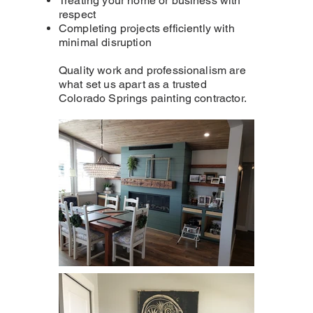
Treating your home or business with
respect
Completing projects efficiently with
minimal disruption
Quality work and professionalism are
what set us apart as a trusted
Colorado Springs painting contractor.