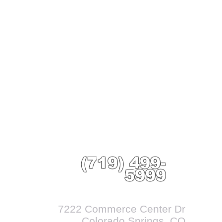
(719) 499-
5999
7222 Commerce Center Dr
Colorado Springs, CO