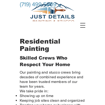
(719) 499-5999
Residential
Painting
Skilled Crews Who
Respect Your Home
Our painting and stucco crews bring
decades of combined experience and
have been trusted members of our
team for years.
We take pride in:
Showing up on time
Keeping job sites clean and organized