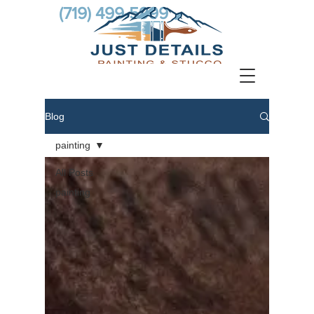
(719) 499-5999
Blog
painting
All Posts
painting