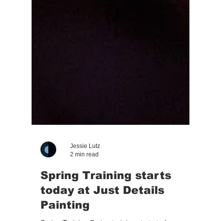
Jessie Lutz
2 min read
Spring Training starts
today at Just Details
Painting