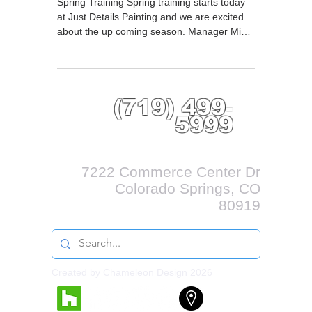
Spring Training Spring training starts today
at Just Details Painting and we are excited
about the up coming season. Manager Mike
Deulen...
(719) 499-
5999
7222 Commerce Center Dr
Colorado Springs, CO
80919
Created by Chameleon Design 2026