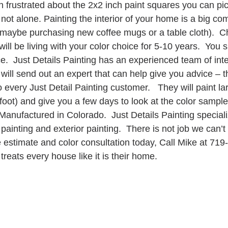
 frustrated about the 2x2 inch paint squares you can pick
 not alone. Painting the interior of your home is a big c
maybe purchasing new coffee mugs or a table cloth).  C
will be living with your color choice for 5-10 years.  You 
e.  Just Details Painting has an experienced team of inter
 will send out an expert that can help give you advice – th
to every Just Detail Painting customer.   They will paint 
1foot) and give you a few days to look at the color sample
 Manufactured in Colorado.  Just Details Painting special
r painting and exterior painting.  There is not job we can’t
ee estimate and color consultation today, Call Mike at 719
treats every house like it is their home. 