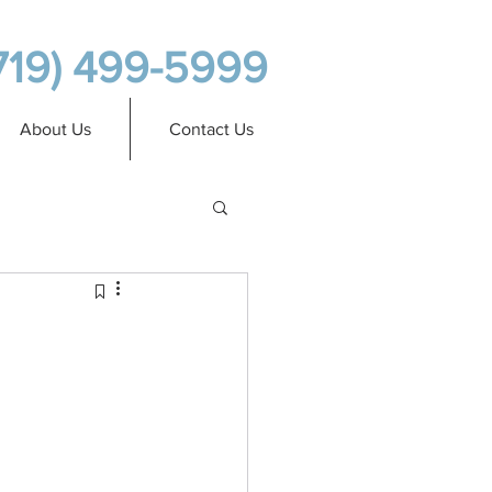
719) 499-5999
About Us
Contact Us