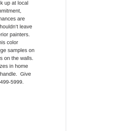
 up at local 
ommitment, 
hances are 
shouldn’t leave 
ior painters.  
is color 
large samples on 
s on the walls. 
izes in home 
 handle.  Give 
-499-5999.  