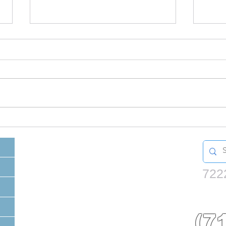
What to do with left
Doe
over paint?
be 
722
(7