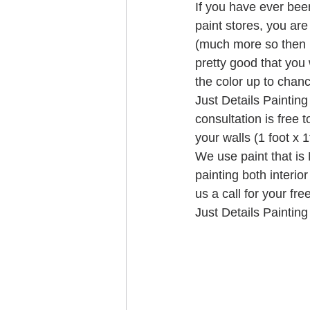
If you have ever been
paint stores, you are
(much more so then 
pretty good that you 
the color up to chanc
Just Details Painting
consultation is free 
your walls (1 foot x 
We use paint that is
painting both interio
us a call for your fr
Just Details Painting 