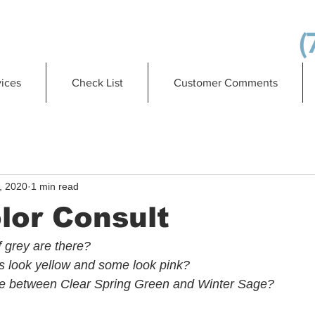
(
ices
Check List
Customer Comments
, 2020
1 min read
lor Consult
grey are there?
look yellow and some look pink?
nce between Clear Spring Green and Winter Sage?