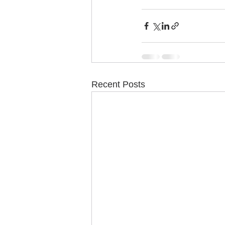
Recent Posts