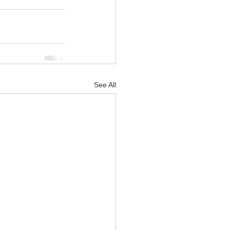
See All