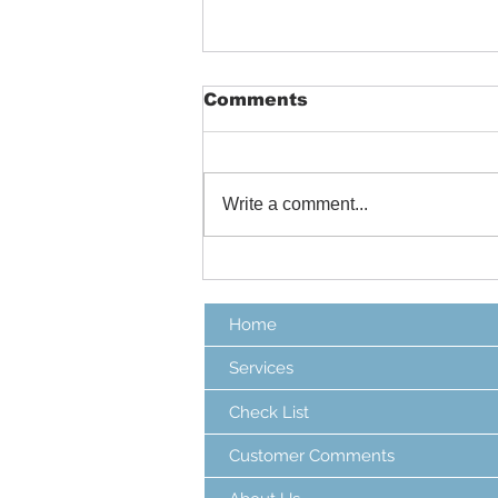
Comments
Write a comment...
Colorado Hail Storms
Home
Services
Check List
Customer Comments