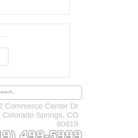
s my home need to
repainted?
2 Commerce Center Dr
Colorado Springs, CO
80919
19) 499-5999