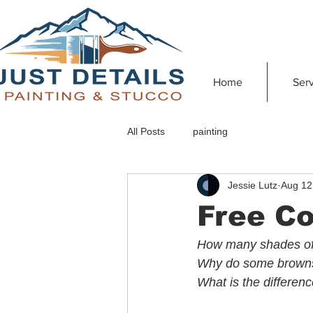
Home
Serv
All Posts
painting
Jessie Lutz
Aug 12
Free Co
How many shades of 
Why do some browns 
What is the differe